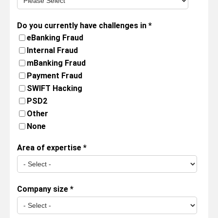
Do you currently have challenges in
*
eBanking Fraud
Internal Fraud
mBanking Fraud
Payment Fraud
SWIFT Hacking
PSD2
Other
None
Area of expertise
*
Company size
*