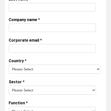
Company name
*
Corporate email
*
Country
*
Sector
*
Function
*