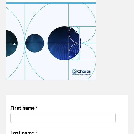
First name
*
Last name
*