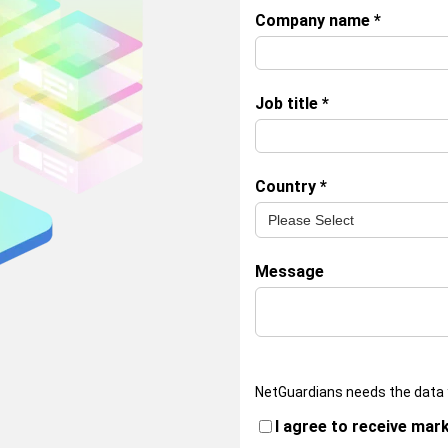
Company name
*
Job title
*
Country
*
Message
NetGuardians needs the data 
I agree to receive mar