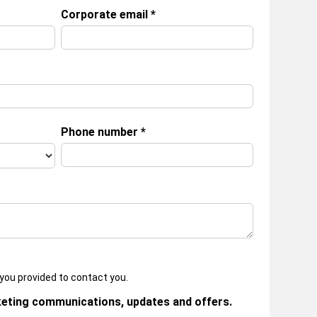
Corporate email
*
Phone number
*
you provided to contact you.
keting communications, updates and offers.