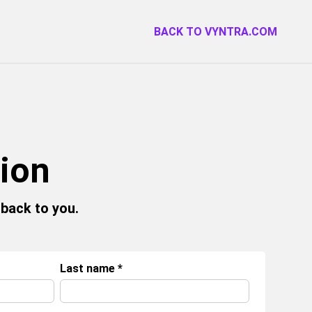
BACK TO VYNTRA.COM
tion
 back to you.
Last name
*