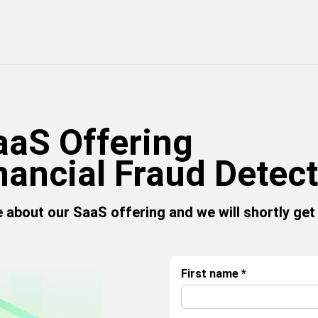
aaS Offering
nancial Fraud Detec
re about our SaaS offering and we will shortly get
First name
*