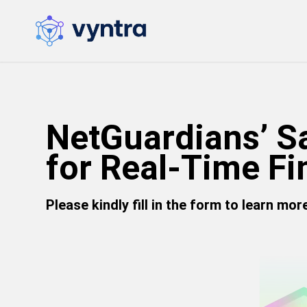
NetGuardians’ S
for Real-Time Fi
Please kindly fill in the form to learn mo