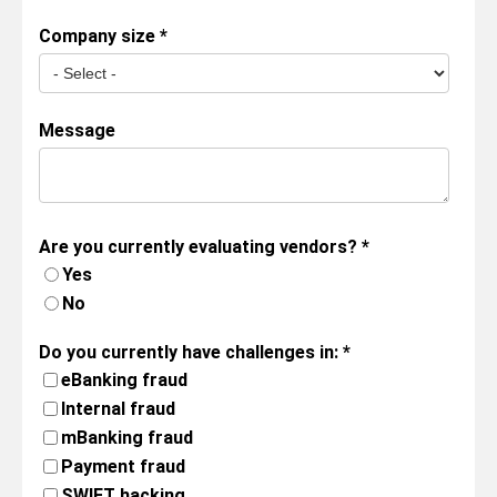
Company size
*
Message
Are you currently evaluating vendors?
*
Yes
No
Do you currently have challenges in:
*
eBanking fraud
Internal fraud
mBanking fraud
Payment fraud
SWIFT hacking