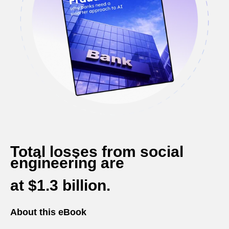
Total losses from social
engineering
are
at $1.3 billion.
About this eBook