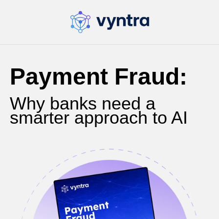
Payment Fraud:
Why banks need a
smarter approach to AI