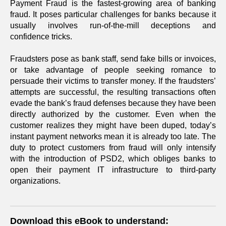
Payment Fraud is the fastest-growing area of banking
fraud. It poses particular challenges for banks because it
usually involves run-of-the-mill deceptions and
confidence tricks.
Fraudsters pose as bank staff, send fake bills or invoices,
or take advantage of people seeking romance to
persuade their victims to transfer money. If the fraudsters’
attempts are successful, the resulting transactions often
evade the bank’s fraud defenses because they have been
directly authorized by the customer. Even when the
customer realizes they might have been duped, today’s
instant payment networks mean it is already too late. The
duty to protect customers from fraud will only intensify
with the introduction of PSD2, which obliges banks to
open their payment IT infrastructure to third-party
organizations.
Download this eBook to understand: