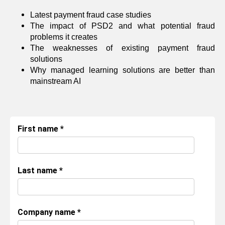
Latest payment fraud case studies
The impact of PSD2 and what potential fraud
problems it creates
The weaknesses of existing payment fraud
solutions
Why managed learning solutions are better than
mainstream AI
First name
*
Last name
*
Company name
*