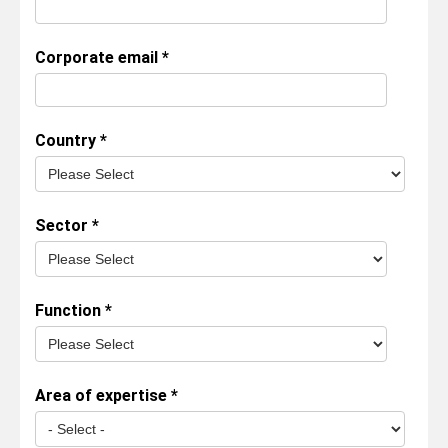
Corporate email
*
Country
*
Sector
*
Function
*
Area of expertise
*